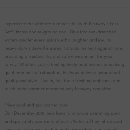
Experience the ultimate summer chill with Bestway's Fast
Set™ frame above-ground pool. Dive into sun-drenched
waters and let every splash echo laughter and joy. Its
heavy-duty sidewall ensures it stands resilient against time,
providing a trustworthy and safe environment for your
family. Whether you're hosting lively pool parties or seeking
quiet moments of relaxation, Bestway delivers unmatched
quality and style. Dive in, feel the refreshing embrace, and
relish in the summer moments only Bestway can offer.
*New pool and spa barrier laws
On 1 December 2019, new laws to improve swimming pool
and spa safety came into effect in Victoria.They introduced
new registration,inspection and certification requirements