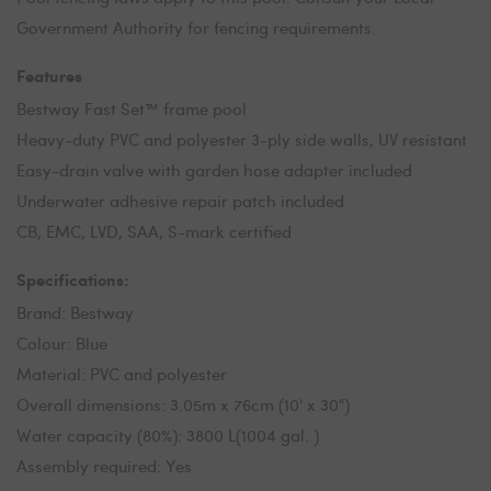
Government Authority for fencing requirements.
Features
Bestway Fast Set™ frame pool
Heavy-duty PVC and polyester 3-ply side walls, UV resistant
Easy-drain valve with garden hose adapter included
Underwater adhesive repair patch included
CB, EMC, LVD, SAA, S-mark certified
Specifications:
Brand: Bestway
Colour: Blue
Material: PVC and polyester
Overall dimensions: 3.05m x 76cm (10' x 30")
Water capacity (80%): 3800 L(1004 gal. )
Assembly required: Yes