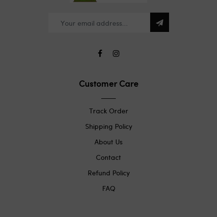
Customer Care
Track Order
Shipping Policy
About Us
Contact
Refund Policy
FAQ