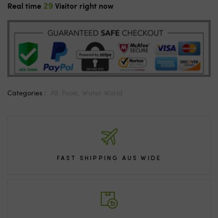
29
Real time
Visitor right now
Categories :
All,
Pools,
Water World
FAST SHIPPING AUS WIDE