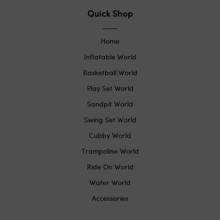
Quick Shop
Home
Inflatable World
Basketball World
Play Set World
Sandpit World
Swing Set World
Cubby World
Trampoline World
Ride On World
Water World
Accessories