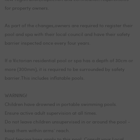
for property owners.
As part of the changes,owners are required to register their
pool and spa with their local council and have their safety
barrier inspected once every four years.
If a Victorian residential pool or spa has a depth of 30cm or
more (300mm), it is required to be surrounded by safety
barrier.This includes inflatable pools.
WARNING!
Children have drowned in portable swimming pools.
Ensure active adult supervision at all times.
Do not leave children unsupervised in or around the pool -
keep them within arms’ reach.
Pool fencing laws apply to this pool. Consult your Local