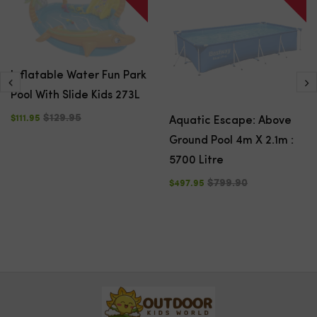
Inflatable Water Fun Park
Pool With Slide Kids 273L
$129.95
$111.95
Aquatic Escape: Above
Ground Pool 4m X 2.1m :
5700 Litre
$799.90
$497.95