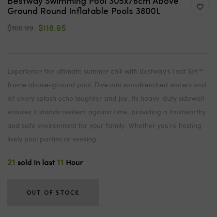
Bestway Swimming Pool 305x76cm Above
Ground Round Inflatable Pools 3800L
$118.95
$166.99
Experience the ultimate summer chill with Bestway's Fast Set™
frame above-ground pool. Dive into sun-drenched waters and
let every splash echo laughter and joy. Its heavy-duty sidewall
ensures it stands resilient against time, providing a trustworthy
and safe environment for your family. Whether you're hosting
lively pool parties or seeking...
21
11
sold in last
Hour
OUT OF STOCK