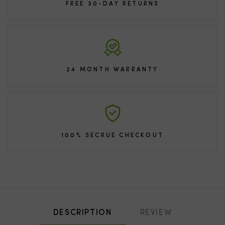
FREE 30-DAY RETURNS
24 MONTH WARRANTY
100% SECRUE CHECKOUT
DESCRIPTION
REVIEW