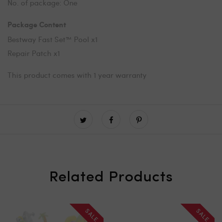
No. of package: One
Package Content
Bestway Fast Set™ Pool x1
Repair Patch x1
This product comes with 1 year warranty
Related Products
SALE
SALE