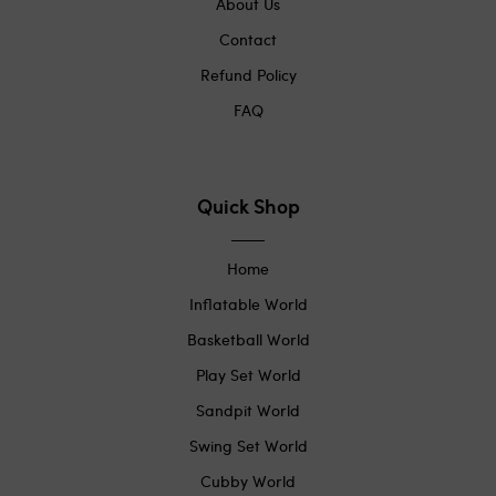
About Us
Contact
Refund Policy
FAQ
Quick Shop
Home
Inflatable World
Basketball World
Play Set World
Sandpit World
Swing Set World
Cubby World