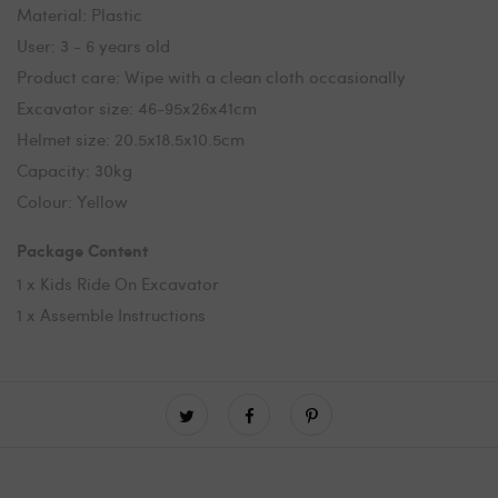
Material: Plastic
User: 3 - 6 years old
Product care: Wipe with a clean cloth occasionally
Excavator size: 46-95x26x41cm
Helmet size: 20.5x18.5x10.5cm
Capacity: 30kg
Colour: Yellow
Package Content
1 x Kids Ride On Excavator
1 x Assemble Instructions