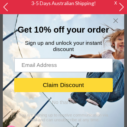
X
3-5 Days Australian Shipping!
0
Home
Keezi Ride On Car Toys Kids Excavator Digger
Sandpit Bulldozer Car Pretend Play