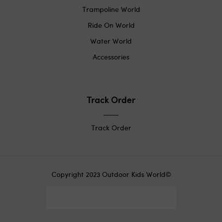
Trampoline World
Ride On World
Water World
Accessories
Track Order
Track Order
Copyright 2023 Outdoor Kids World©