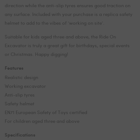
direction while the anti-slip tyres ensures good traction on
any surface. Included with your purchase is a replica safety
helmet to add to the vibes of ‘working on site’.
Suitable for kids aged three and above, the Ride On
Excavator is truly a great gift for birthdays, special events
or Christmas. Happy digging!
Features
Realistic design
Working excavator
Anti-slip tyres
Safety helmet
EN71 European Safety of Toys certified
For children aged three and above
Specifications