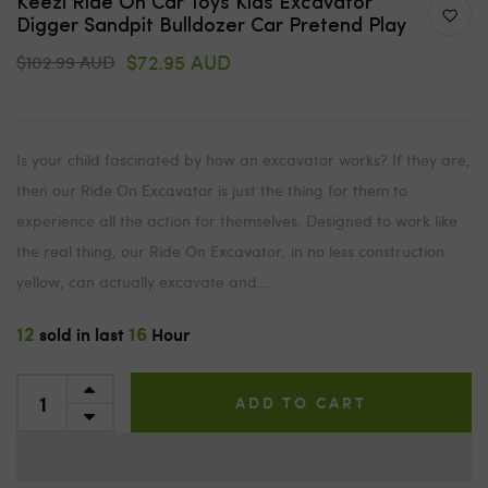
Keezi Ride On Car Toys Kids Excavator
Digger Sandpit Bulldozer Car Pretend Play
$72.95 AUD
$102.99 AUD
Is your child fascinated by how an excavator works? If they are,
then our Ride On Excavator is just the thing for them to
experience all the action for themselves. Designed to work like
the real thing, our Ride On Excavator, in no less construction
yellow, can actually excavate and...
12
16
sold in last
Hour
ADD TO CART