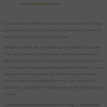
Is your child fascinated by how an excavator works? If they
are, then our Ride On Excavator is just the thing for them to
experience all the action for themselves.
Designed to work like the real thing, our Ride On Excavator,
in no less construction yellow, can actually excavate and
dig. Imagine the hours of fun for your child on the beach or
in the backyard digging and hauling sand and earth, or even
helping put with the gardening. Definitely great bonding
time too with mum and dad. Better still, get two Ride On
Excavators and watch the kids have an earth-moving dig of
a time.
The excavator arm can be control for height, distance and