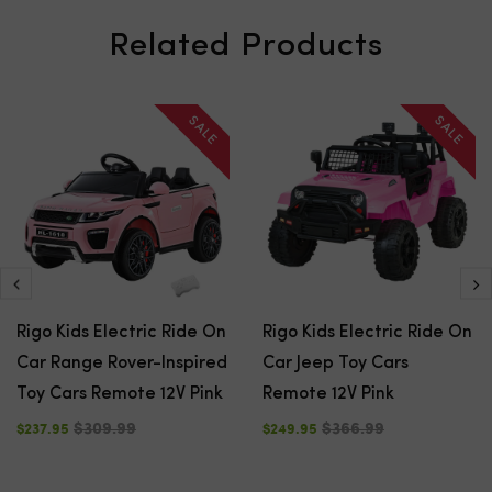
Related Products
SALE
SALE
Rigo Kids Electric Ride On
Rigo Kids Electric Ride On
Car Range Rover-Inspired
Car Jeep Toy Cars
Toy Cars Remote 12V Pink
Remote 12V Pink
$309.99
$366.99
$237.95
$249.95