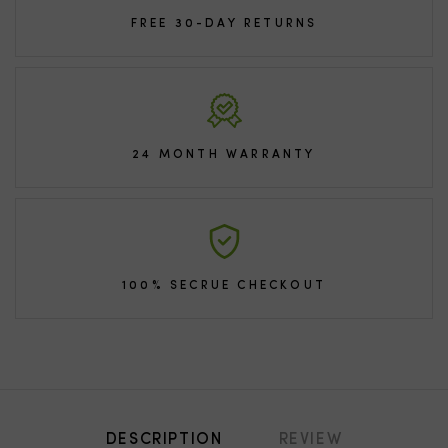
FREE 30-DAY RETURNS
24 MONTH WARRANTY
100% SECRUE CHECKOUT
DESCRIPTION
REVIEW