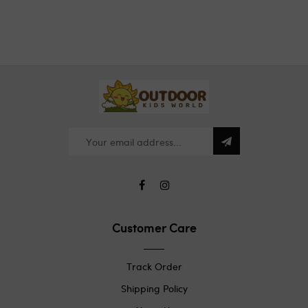
Customer Care
Track Order
Shipping Policy