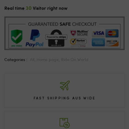
30
Real time
Visitor right now
Categories :
All,
Home page,
Ride On World
FAST SHIPPING AUS WIDE